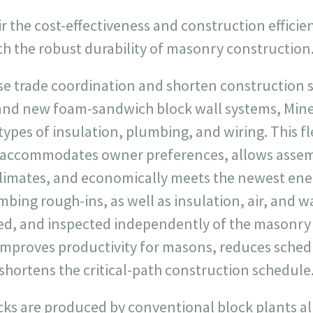
ir the cost-effectiveness and construction efficie
th the robust durability of masonry construction
ase trade coordination and shorten construction 
and new foam-sandwich block wall systems, Miner
es of insulation, plumbing, and wiring. This fle
s, accommodates owner preferences, allows assem
climates, and economically meets the newest ener
bing rough-ins, as well as insulation, air, and wa
ed, and inspected independently of the masonry i
improves productivity for masons, reduces sche
shortens the critical-path construction schedule
cks are produced by conventional block plants al