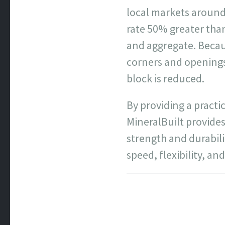
local markets around
rate 50% greater than
and aggregate. Becaus
corners and openings,
block is reduced.
By providing a practi
MineralBuilt provides
strength and durabili
speed, flexibility, a