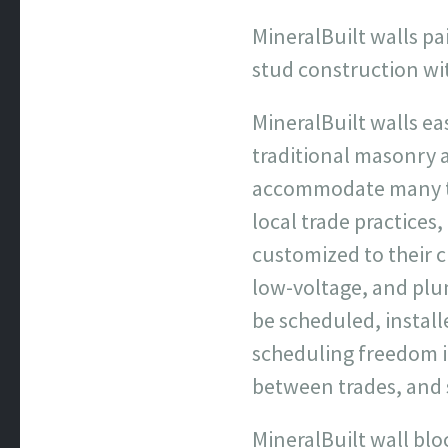
MineralBuilt walls pa
stud construction wi
MineralBuilt walls e
traditional masonry 
accommodate many typ
local trade practice
customized to their 
low-voltage, and plum
be scheduled, install
scheduling freedom 
between trades, and 
MineralBuilt wall blo