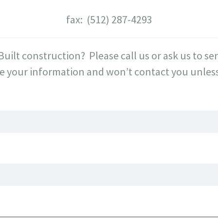
fax: (512) 287-4293
Built construction? Please call us or ask us to 
e your information and won’t contact you unless 