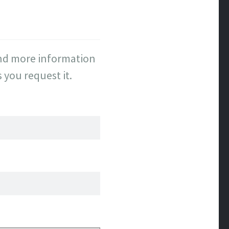
send more information
you request it.