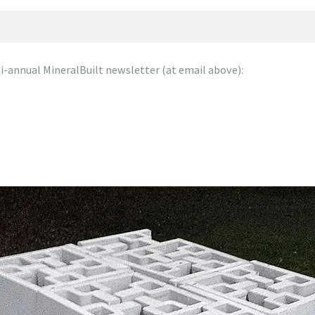
emi-annual MineralBuilt newsletter (at email above):