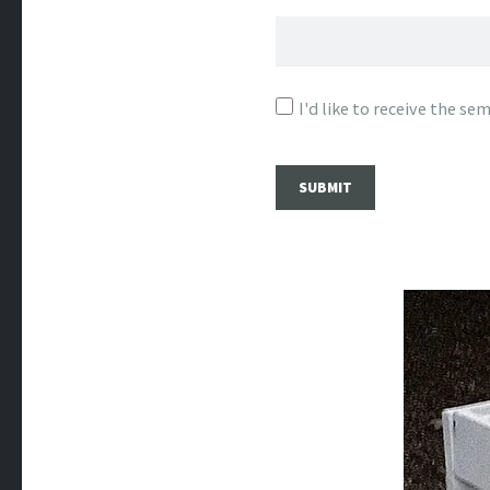
I'd like to receive the s
SUBMIT