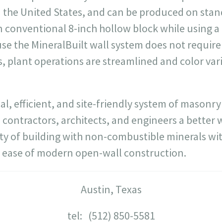
 the United States, and can be produced on sta
 conventional 8-inch hollow block while using a 
e the MineralBuilt wall system does not require 
 plant operations are streamlined and color vari
cal, efficient, and site-friendly system of masonr
 contractors, architects, and engineers a better 
ty of building with non-combustible minerals wit
nd ease of modern open-wall construction.
Austin, Texas
tel: (512) 850-5581