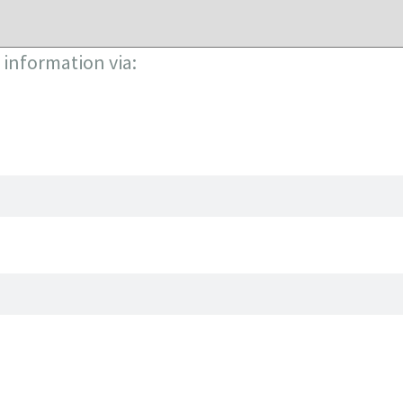
information via: