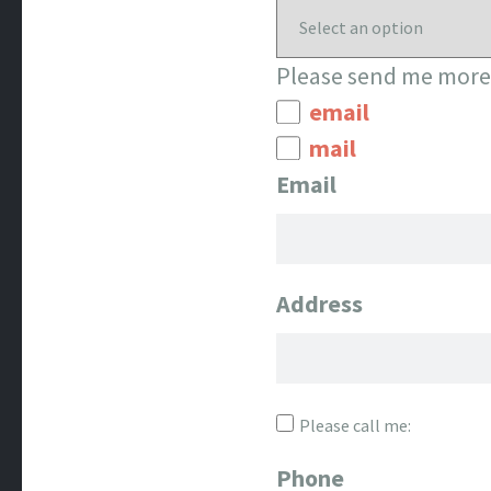
Please send me more 
email
mail
Email
Address
Please call me:
Phone