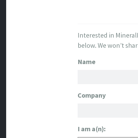
Interested in Mineral
below. We won’t shar
Name
Company
I am a(n):