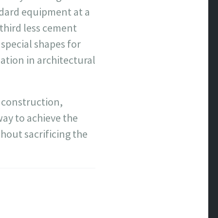
ndard equipment at a
third less cement
special shapes for
ation in architectural
y construction,
way to achieve the
hout sacrificing the