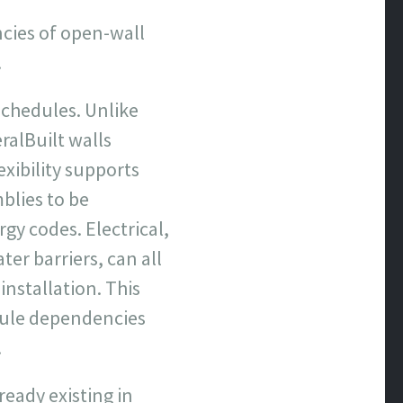
ncies of open-wall
.
schedules. Unlike
alBuilt walls
xibility supports
blies to be
gy codes. Electrical,
ter barriers, can all
nstallation. This
dule dependencies
.
ready existing in